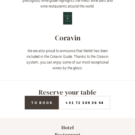
prestigious wine guide highlights the finest wine bars and
wine restaurants around the world.
Coravin
We are also proud to announce that Merlet has been
included in the Coravin Guide. Thanks to the Coravin
system, you can enjoy some of our most exceptional
wines by the glass.
Reserve your table
TO BOOK
+31 72 509 36 44
Hotel
Restaurant