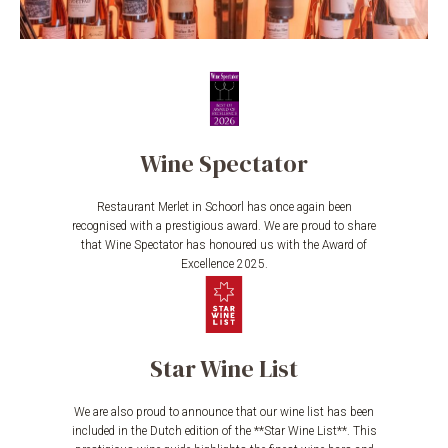
Wine Spectator
Restaurant Merlet in Schoorl has once again been
recognised with a prestigious award. We are proud to share
that Wine Spectator has honoured us with the Award of
Excellence 2025.
Star Wine List
We are also proud to announce that our wine list has been
included in the Dutch edition of the **Star Wine List**. This