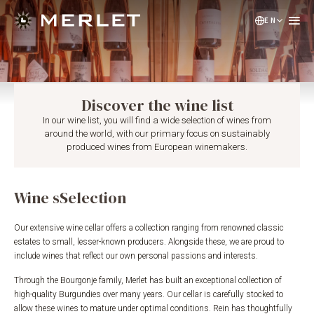
EN
NL
DE
Discover the wine list
In our wine list, you will find a wide selection of wines from
around the world, with our primary focus on sustainably
produced wines from European winemakers.
Wine sSelection
Our extensive wine cellar offers a collection ranging from renowned classic
estates to small, lesser-known producers. Alongside these, we are proud to
include wines that reflect our own personal passions and interests.
Through the Bourgonje family, Merlet has built an exceptional collection of
high-quality Burgundies over many years. Our cellar is carefully stocked to
allow these wines to mature under optimal conditions. Rein has thoughtfully