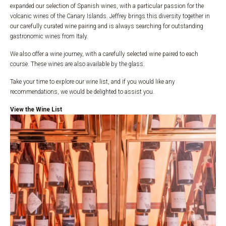
expanded our selection of Spanish wines, with a particular passion for the
volcanic wines of the Canary Islands. Jeffrey brings this diversity together in
our carefully curated wine pairing and is always searching for outstanding
gastronomic wines from Italy.
We also offer a wine journey, with a carefully selected wine paired to each
course. These wines are also available by the glass.
Take your time to explore our wine list, and if you would like any
recommendations, we would be delighted to assist you.
View the Wine List