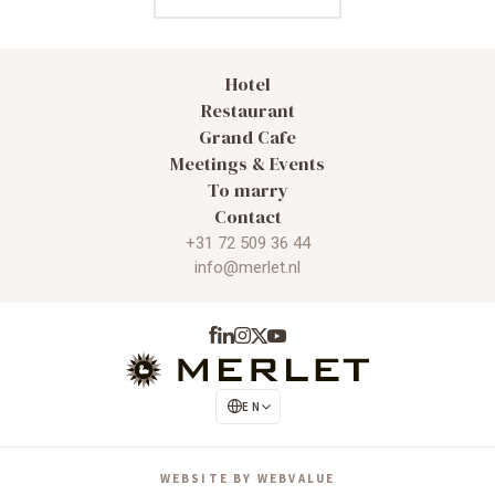
Hotel
Restaurant
Grand Cafe
Meetings & Events
To marry
Contact
+31 72 509 36 44
info@merlet.nl
EN
NL
WEBSITE BY WEBVALUE
DE