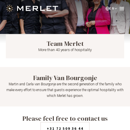
EN
NL
DE
Team Merlet
More than 40 years of hospitality
Family Van Bourgonje
Martin and Carla van Bourgonje are the second generation of the family who
make every effort to ensure that guests experience the optimal hospitality with
which Merlet has grown.
Please feel free to contact us
+31 72 509 36 44