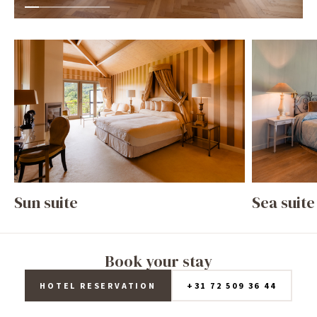
Sun suite
Sea suite
Book your stay
HOTEL RESERVATION
+31 72 509 36 44