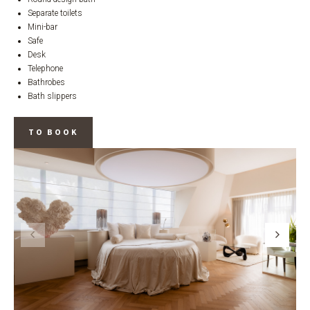
Separate toilets
Mini-bar
Safe
Desk
Telephone
Bathrobes
Bath slippers
TO BOOK