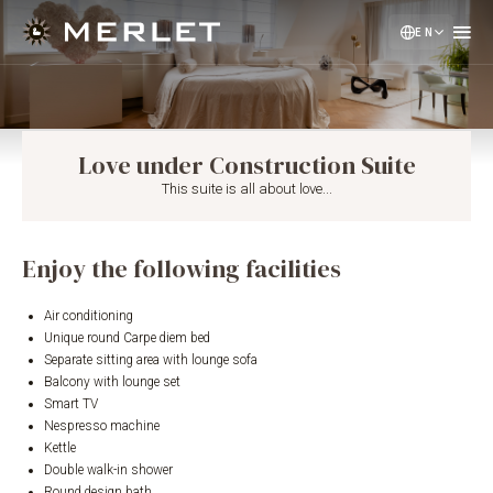
EN
NL
DE
Love under Construction Suite
This suite is all about love...
Enjoy the following facilities
Air conditioning
Unique round Carpe diem bed
Separate sitting area with lounge sofa
Balcony with lounge set
Smart TV
Nespresso machine
Kettle
Double walk-in shower
Round design bath