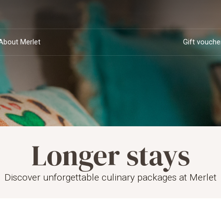
About Merlet
Gift vouche
Longer stays
Opening times and
Deluxe rooms
Sustainability and
Private dining
Suites
Van Bourgonje
dinner
Private dining
Wedding party
rs
Team
Meeting
reservations
CSR
family
Discover unforgettable culinary packages at Merlet