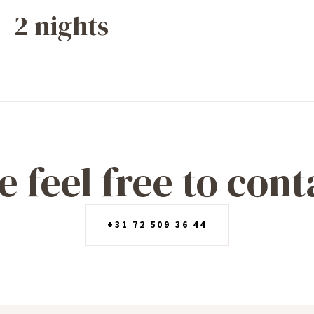
2 nights
e feel free to cont
+31 72 509 36 44