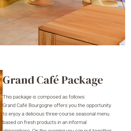
Grand Café Package
This package is composed as follows:
Grand Café Bourgogne offers you the opportunity
to enjoy a delicious three-course seasonal menu
based on fresh products in an informal
atmosphere. On the evening you can put together