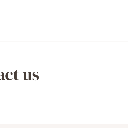
act us