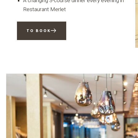
A changing 3-course dinner every evening in
Restaurant Merlet
TO BOOK