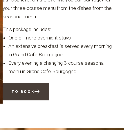
your three-course menu from the dishes from the
seasonal menu.
This package includes:
One or more overnight stays
An extensive breakfast is served every morning
in Grand Café Bourgogne
Every evening a changing 3-course seasonal
menu in Grand Café Bourgogne
TO BOOK