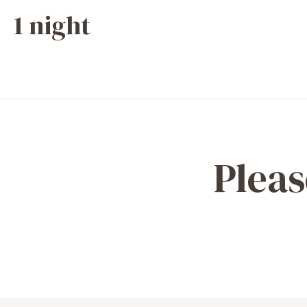
1 night
Pleas