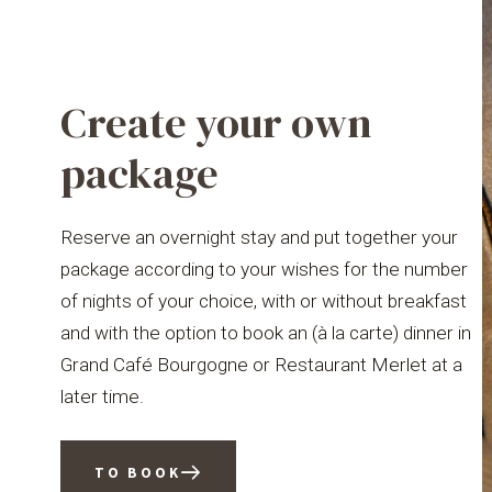
Create your own
package
Reserve an overnight stay and put together your
package according to your wishes for the number
of nights of your choice, with or without breakfast
and with the option to book an (à la carte) dinner in
Grand Café Bourgogne or Restaurant Merlet at a
later time.
TO BOOK