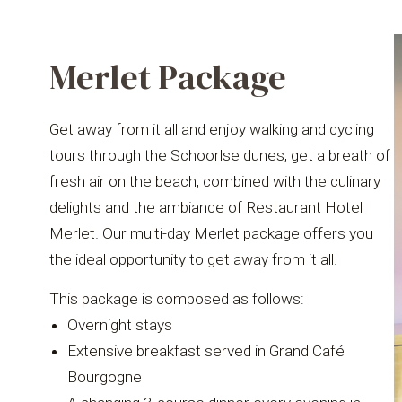
Merlet Package
Get away from it all and enjoy walking and cycling
tours through the Schoorlse dunes, get a breath of
fresh air on the beach, combined with the culinary
delights and the ambiance of Restaurant Hotel
Merlet. Our multi-day Merlet package offers you
the ideal opportunity to get away from it all.
This package is composed as follows:
Overnight stays
Extensive breakfast served in Grand Café
Bourgogne