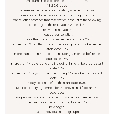
24 hours or less before the start date 100%
13.2.2 Groups
If a reservation for accommodation, whether or not with
breakfast included, was made for a group then the
cancellation costs for that reservation amount to the following
percentage of the reservation value of the
relevant reservation
In case of cancellation:
more than 3 months before the start date 0%
more than 2 months up to and including 3 months before the
start date 15%
more than 1 month up to and including 2 months before the
start date 35%
more than 14 days up to and including 1 month before the start
date 60%
more than 7 days up to and including 14 days before the start
date 85%
7 days or less before the start date 100%
13.3 Hospitality agreement for the provision of food and/or
beverages
These provisions are applicable to hospitality agreements with
the main objective of providing food and/or
beverages.
13.3.1 Individuals and groups