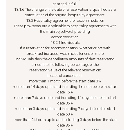
charged in full.
13.1.6 The change of the date of a reservation is qualified as a
cancellation of the original hospitality agreement.
13.2 Hospitality agreement for accommodation
These provisions are applicable to hospitality agreements with
the main objective of providing
accommodation.
13.2.1 Individuals
If a reservation for accommodation, whether or not with
breakfast included, was made for one or more
individuals then the cancellation amounts of that reservation
amount to the following percentage of the
reservation value of the relevant reservation:
In case of cancellation:
more than 1 month before the start date 0%
more than 14 days up to and including 1 month before the start
date 15%
more than 7 days up to and including 14 days before the start
date 35%
more than 3 days up to and including 7 days before the start
date 60%
more than 24 hours up to and including 3 days before the start
date 85%