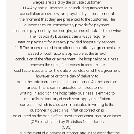
wages are paid by the private customer.
11.4 Any and all invoices, also including invoices for a
cancellation or no-show, are payable by the customer at
the moment that they are presented to the customer. The
customer must immediately provide for payment
in cash or payment by bank or giro, unless stipulated otherwise.
The hospitality business can always require
interim payment for already provided hospitality services.
11.5 The prices quoted in an offer or hospitality agreement are
based on cost factors applicable at the time of
conclusion of the offer or agreement. The hospitality business
reserves the right, if increases in one or more
cost factors occur after the date of conclusion of the agreement
however prior to the day of delivery, to
pass the said increases on to the customer. As the occasion
arises, this is communicated to the customer in
writing. In addition, the hospitality business is entitled to
annually in January of each year apply an inflation
correction, which is also communicated in writing to the
customer / guest. This inflation correction is
calculated on the basis of the most recent consumer price index
(CPI) established by Statistics Netherlands
(CBS).
11.6 In the event of a private customer and in the event that the