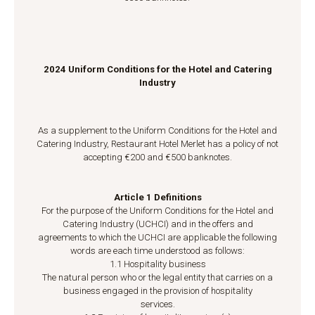
2024 Uniform Conditions for the Hotel and Catering
Industry
As a supplement to the Uniform Conditions for the Hotel and
Catering Industry, Restaurant Hotel Merlet has a policy of not
accepting €200 and €500 banknotes.
Article 1 Definitions
For the purpose of the Uniform Conditions for the Hotel and
Catering Industry (UCHCI) and in the offers and
agreements to which the UCHCI are applicable the following
words are each time understood as follows:
1.1 Hospitality business
The natural person who or the legal entity that carries on a
business engaged in the provision of hospitality
services.