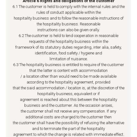
Article 6 Rights and obligations of the customer
6.1 The customer is held to comply with the internal rules and the
rules of conduct applicable within the
hospitality business and to follow the reasonable instructions of
the hospitality business. Reasonable
instructions can also be given orally.
6.2 The customer is held to lend cooperation in reasonable
requests of the hospitality business within the
framework of its statutory duties regarding, inter alia, safety,
identification, food safety / hygiene and
limitation of nuisance.
6.3 The hospitality business is entitled to require of the customer
that the latter is content with accommodation
/ a location other than would need to be made available
according to the hospitality agreement, provided
that the said accommodation / location is, at the discretion of the
hospitality business, equivalent or if
agreement is reached about this between the hospitality
business and the customer. As the occasion arises,
the customer shall not receive any compensation. If any
additional costs are charged to the customer then
the customer shall have the possibility of refusing the alternative
and to terminate the part of the hospitality
agreement to which the change is related with immediate effect.