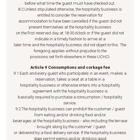
before what time the guest must have checked out.
8.2 Unless stipulated otherwise, the hospitality business is
entitled to consider the reservation for
accommodation to have been cancelled if the guest did not
present themselves at the hospitality business
on the first reserved day at 18:00 o’clock or if the guest did not
indicate in a timely fashion to arrive at a
later time and the hospitality business did not object to this. The
foregoing applies without prejudice to the
provisions set forth elsewhere in these UCHCI.
Article 9 Consumptions and corkage fee
9.1 Each and every guest who participates in an event, makes a
reservation, takes a seat at a table in a
hospitality business or otherwise enters into a hospitality
agreement with the hospitality business is
basically required to purchase a consumption / hospitality
service.
9.2 The hospitality business can prohibit the customer / guest
from eating and/or drinking food and/or
beverages at the hospitality business - also including the terrace
- brought along by the customer / guest
or delivered by a food delivery service. If the hospitality business
does permit eating and/or drinking good