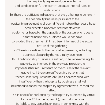
to the hospitality agreement, general terms
and conditions, or further communicated internal rules or
instructions.
b) There are sufficient indications that the gathering to be held in
the hospitality business pursuant to the
hospitality agreement is of such different nature than could have
been expected based on statements of the
customer or based on the capacity of the customer or guests
that the hospitality business would not have
concluded the agreement if it had been informed of the actual
nature of the gathering.
c) There is question of other compelling reasons, including
business closure by the hospitality business.
15.3 The hospitality business is entitled, in lieu of exercising its
authority as intended in the previous provision, to
impose further requirements on the course of the relevant
gathering. If there are sufficient indications that
these further requirements are (shall be) complied with
insufficiently then the hospitality business shall yet
be entitled to cancel the hospitality agreement with immediate
effect.
15.4 In case of cancellation by the hospitality business by virtue
of article 15.2 under a) and b), the customer shall
be liable to pay cancellation costs in conformity with the