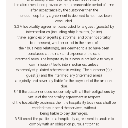
the aforementioned proviso within a reasonable period of time
after acceptance by the customer then the
intended hospitality agreement is deemed to not have been
concluded.
3.3 A hospitality agreement concluded for a guest (guests) by
intermediaries (including ship-brokers, (online)
travel agencies or agents platforms, and other hospitality
businesses), whether or not in the name of
their business relation(s), are deemed to also have been
concluded at the risk and expense of the said
intermediaries. The hospitality business is not liable to pay a
commission / fee to intermediaries, unless
expressly stipulated otherwise in writing. The customer(s) /
guest(s) and the intermediary (intermediaries)
are jointly and severally liable for the payment of the amount
due.
3.4 If the customer does not comply with all their obligations by
virtue of the hospitality agreement in respect
of the hospitality business then the hospitality business shall be
entitled to suspend the services, without
being liable to pay damages.
3.5 If one of the parties to a hospitality agreement is unable to
comply with an obligation pursuant to that