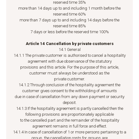
reserved time 35%
more than 14 days up to and including 1 month before the
reserved time 60%
more than 7 days up to and including 14 days before the
reserved time 85%
7 days or less before the reserved time 100%
Article 14 Cancellation by private customers
14.1 General
14.1.1 The private customer is authorised to cancel a hospitality
agreement with due observance of the statutory
provisions and this article. For the purpose of this article,
customer must always be understood as the
private customer.
14.1.2 Through conclusion of the hospitality agreement the
customer gives consent to the withholding of amounts
due in case of cancellation from any down payment or security
deposit.
14.1.3 If the hospitality agreement is partly cancelled then the
following provisions are proportionately applicable
to the cancelled part and the remainder of the hospitality
agreement remains in full force and effect.
14.1.4 In case of cancellation of 1 or more persons pertaining to a
group, the cancellation costs for groups are