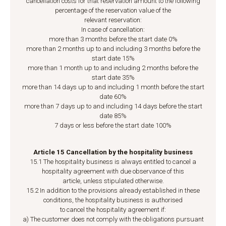
cancellation costs for that reservation amount to the following
percentage of the reservation value of the
relevant reservation:
In case of cancellation:
more than 3 months before the start date 0%
more than 2 months up to and including 3 months before the
start date 15%
more than 1 month up to and including 2 months before the
start date 35%
more than 14 days up to and including 1 month before the start
date 60%
more than 7 days up to and including 14 days before the start
date 85%
7 days or less before the start date 100%
Article 15 Cancellation by the hospitality business
15.1 The hospitality business is always entitled to cancel a
hospitality agreement with due observance of this
article, unless stipulated otherwise.
15.2 In addition to the provisions already established in these
conditions, the hospitality business is authorised
to cancel the hospitality agreement if:
a) The customer does not comply with the obligations pursuant