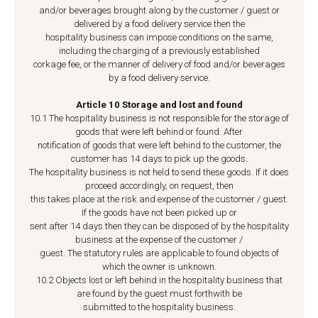
and/or beverages brought along by the customer / guest or
delivered by a food delivery service then the
hospitality business can impose conditions on the same,
including the charging of a previously established
corkage fee, or the manner of delivery of food and/or beverages
by a food delivery service.
Article 10 Storage and lost and found
10.1 The hospitality business is not responsible for the storage of
goods that were left behind or found. After
notification of goods that were left behind to the customer, the
customer has 14 days to pick up the goods.
The hospitality business is not held to send these goods. If it does
proceed accordingly, on request, then
this takes place at the risk and expense of the customer / guest.
If the goods have not been picked up or
sent after 14 days then they can be disposed of by the hospitality
business at the expense of the customer /
guest. The statutory rules are applicable to found objects of
which the owner is unknown.
10.2 Objects lost or left behind in the hospitality business that
are found by the guest must forthwith be
submitted to the hospitality business.