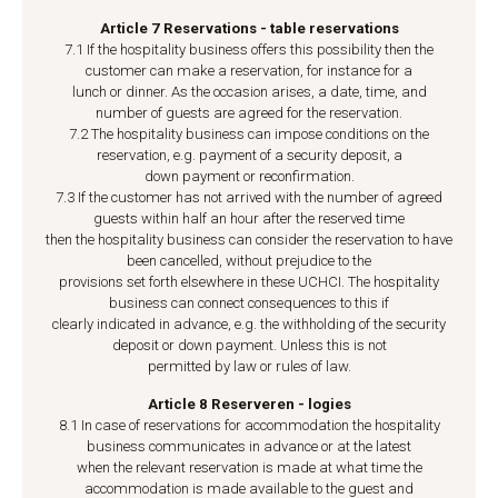
Article 7 Reservations - table reservations
7.1 If the hospitality business offers this possibility then the
customer can make a reservation, for instance for a
lunch or dinner. As the occasion arises, a date, time, and
number of guests are agreed for the reservation.
7.2 The hospitality business can impose conditions on the
reservation, e.g. payment of a security deposit, a
down payment or reconfirmation.
7.3 If the customer has not arrived with the number of agreed
guests within half an hour after the reserved time
then the hospitality business can consider the reservation to have
been cancelled, without prejudice to the
provisions set forth elsewhere in these UCHCI. The hospitality
business can connect consequences to this if
clearly indicated in advance, e.g. the withholding of the security
deposit or down payment. Unless this is not
permitted by law or rules of law.
Article 8 Reserveren - logies
8.1 In case of reservations for accommodation the hospitality
business communicates in advance or at the latest
when the relevant reservation is made at what time the
accommodation is made available to the guest and