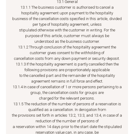
13.1 General
13.1.1 The business customer is authorised to cancel a
hospitality agreement upon payment to the hospitality
business of the cancellation costs specified in this article, divided
per type of hospitality agreement, unless
stipulated otherwise with the customer in writing. For the
purpose of this article, customer must always be
understood as the business customer.
13.1.2 Through conclusion of the hospitality agreement the
customer gives consent to the withholding of
cancellation costs from any down payment or security deposit.
13.1.3 If the hospitality agreement is partly cancelled then the
following provisions are proportionately applicable
to the cancelled part and the remainder of the hospitality
agreement remains in full force and effect.
13.1.4 In case of cancellation of 1 or more persons pertaining to a
group, the cancellation costs for groups are
charged for the relevant persons.
13.1.5 The reduction of the number of persons of a reservation is
qualified as a cancellation. In derogation from
the provisions set forth in articles 13.2, 13.3, and 13.4, in case of a
reduction of the number of persons of
a reservation within 14 days prior to the start date the stipulated
reservation value can, in any case, be