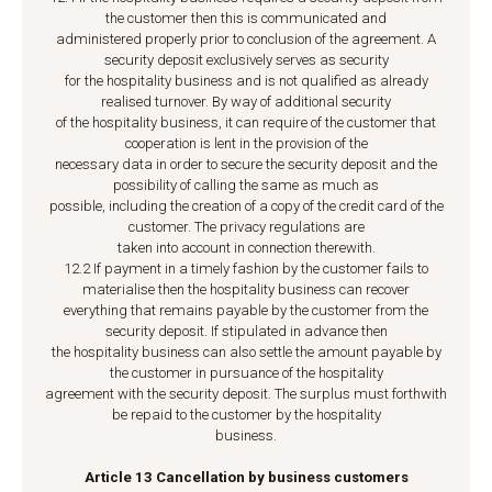
the customer then this is communicated and
administered properly prior to conclusion of the agreement. A
security deposit exclusively serves as security
for the hospitality business and is not qualified as already
realised turnover. By way of additional security
of the hospitality business, it can require of the customer that
cooperation is lent in the provision of the
necessary data in order to secure the security deposit and the
possibility of calling the same as much as
possible, including the creation of a copy of the credit card of the
customer. The privacy regulations are
taken into account in connection therewith.
12.2 If payment in a timely fashion by the customer fails to
materialise then the hospitality business can recover
everything that remains payable by the customer from the
security deposit. If stipulated in advance then
the hospitality business can also settle the amount payable by
the customer in pursuance of the hospitality
agreement with the security deposit. The surplus must forthwith
be repaid to the customer by the hospitality
business.
Article 13 Cancellation by business customers