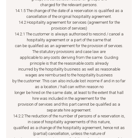
charged for the relevant persons.
14.1.5 The change of the date of a reservation is qualified as a
cancellation of the original hospitality agreement.
14.2 Hospitality agreement for services (agreement for the
provision of services)
14.2.1 The customer is always authorised to rescind / cancel a
hospitality agreement or a part of the same that
can be qualified as an agreement for the provision of services.
The statutory provisions and case law are
applicable to any costs deriving from the same. Guiding
principle is that the reasonable costs already
incurred by the hospitality business as well as reasonable
wages are reimbursed to the hospitality business
by the customer. This can also include lost income if and in so far
as a location / hall can within reason no
longer be hired on the same date, at least to the extent that hall
hire was included in the agreement for the
provision of services and this part cannot be qualified as a
separate hire agreement.
14.2.2 The reduction of the number of persons of a reservation is,
in case of hospitality agreements of this nature,
qualified as a change of the hospitality agreement, hence not as
(partial) cancellation, unless the nature of