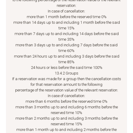
reservation:
In case of cancellation:
more than 1 month before the reserved time 0%
more than 14 days up to and including 1 month before the said
time 15%
more than 7 days up to and including 14 days before the said
time 35%
more than 3 days up to and including 7 days before the said
time 60%
more than 24 hours up to and including 3 days before the said
time 85%
24 hours or less before the said time 100%
13.4.2 Groups
If a reservation was made for a group then the cancellation costs
for that reservation amount to the following
percentage of the reservation value of the relevant reservation:
In case of cancellation:
more than 6 months before the reserved time 0%
more than 3 months up to and including 6 months before the
reserved time 10%
more than 2 months up to and including 3 months before the
reserved time 15%
more than 1 month up to and including 2 months before the