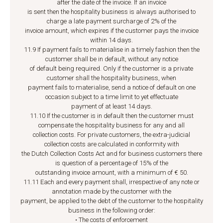
after the date of the invoice. If an invoice
is sent then the hospitality business is always authorised to
charge a late payment surcharge of 2% of the
invoice amount, which expires if the customer pays the invoice
within 14 days.
11.9 If payment fails to materialise in a timely fashion then the
customer shall be in default, without any notice
of default being required. Only if the customer is a private
customer shall the hospitality business, when
payment fails to materialise, send a notice of default on one
occasion subject to a time limit to yet effectuate
payment of at least 14 days.
11.10 If the customer is in default then the customer must
compensate the hospitality business for any and all
collection costs. For private customers, the extra-judicial
collection costs are calculated in conformity with
the Dutch Collection Costs Act and for business customers there
is question of a percentage of 15% of the
outstanding invoice amount, with a minimum of € 50.
11.11 Each and every payment shall, irrespective of any note or
annotation made by the customer with the
payment, be applied to the debt of the customer to the hospitality
business in the following order:
• The costs of enforcement