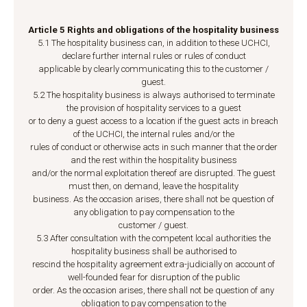
Article 5 Rights and obligations of the hospitality business
5.1 The hospitality business can, in addition to these UCHCI,
declare further internal rules or rules of conduct
applicable by clearly communicating this to the customer /
guest.
5.2 The hospitality business is always authorised to terminate
the provision of hospitality services to a guest
or to deny a guest access to a location if the guest acts in breach
of the UCHCI, the internal rules and/or the
rules of conduct or otherwise acts in such manner that the order
and the rest within the hospitality business
and/or the normal exploitation thereof are disrupted. The guest
must then, on demand, leave the hospitality
business. As the occasion arises, there shall not be question of
any obligation to pay compensation to the
customer / guest.
5.3 After consultation with the competent local authorities the
hospitality business shall be authorised to
rescind the hospitality agreement extra-judicially on account of
well-founded fear for disruption of the public
order. As the occasion arises, there shall not be question of any
obligation to pay compensation to the