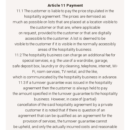
Article 11 Payment
11.1 The customer is liable to pay the price stipulated in the
hospitality agreement. The prices are itemised as
much as possible on lists that are placed at a location visible to
the customer or that are, where applicable
on request, provided to the customer or that are digitally
accessible to the customer. A list is deemed to be
visible to the customer if it is visible in the normally accessibly
areas of the hospitality business.
11.2 The hospitality business can charge an additional fee for
special services, e.g. the use of a wardrobe, garage,
safe deposit box, laundry or dry cleaning, telephone, internet, Wi-
Fi, room services, TV rental, and the like,
which is communicated by the hospitality business in advance.
11.3 If a turnover guarantee was issued in the hospitality
agreement then the customer is always held to pay
the amount specified in the turnover guarantee to the hospitality
business. However, in case of (partial)
cancellation of the said hospitality agreement by a private
customer it is noted that if there is question of an
agreement that can be qualified as an agreement for the
provision of services, the turnover guarantee cannot
be upheld, and only the actually incurred costs and reasonable