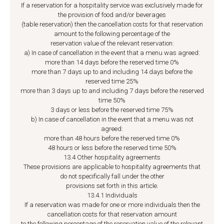
If a reservation for a hospitality service was exclusively made for
the provision of food and/or beverages
(table reservation) then the cancellation costs for that reservation
amount to the following percentage of the
reservation value of the relevant reservation:
a) In case of cancellation in the event that a menu was agreed:
more than 14 days before the reserved time 0%
more than 7 days up to and including 14 days before the
reserved time 25%
more than 3 days up to and including 7 days before the reserved
time 50%
3 days or less before the reserved time 75%
b) In case of cancellation in the event that a menu was not
agreed:
more than 48 hours before the reserved time 0%
48 hours or less before the reserved time 50%
13.4 Other hospitality agreements
These provisions are applicable to hospitality agreements that
do not specifically fall under the other
provisions set forth in this article.
13.4.1 Individuals
If a reservation was made for one or more individuals then the
cancellation costs for that reservation amount
to the following percentage of the reservation value of the relevant