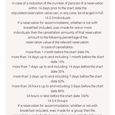
in case of a reduction of the number of persons of a reservation
within 14 days prior to the start date the
stipulated reservation value can, in any case, be charged in full.
14.3.3 Individuals
If a reservation for accommodation, whether or not with
breakfast included, was made for one or more
individuals then the cancellation amounts of that reservation
amount to the following percentage of the
reservation value of the relevant reservation:
In case of cancellation:
more than 1 month before the start date 0%
more than 14 days up to and including 1 month before the start
date 15%
more than 7 days up to and including 14 days before the start
date 35%
more than 3 days up to and including 7 days before the start
date 60%
more than 24 hours up to and including 3 days before the start
date 85%
24 hours or less before the start date 100%
14.3.4 Groups
If a reservation for accommodation, whether or not with
breakfast included, was made for a group then the