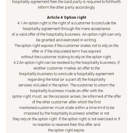
hospitality agreement then the said party is required to forthwith
inform the other party accordingly.
Article 4 Option right
4.1 An option right is the right of a customer to conclude the
hospitality agreement through the mere acceptance
of a valid offer of the hospitality business. An option right can only
be granted and exercised in writing.
The option right expires if the customer states not to rely on the
offer or if the stipulated term has expired
without the customer stating to rely on the option right.
4.2 An option right can be revoked by the hospitality business, if
another customer makes an offer to the
hospitality business to conclude a hospitality agreement
regarding the total (or a part of) the hospitality
services included in the option. The customer to whom the
hospitality business made an offer with the
option right must, as the occasion arises, be informed of the offer
of the other customer after which the first
mentioned customer must state within a time limit to be
imposed by the hospitality business whether or not
they rely on the option right. If the option right is not exercised or if
no reaction is received then this offer and
the option right expire.