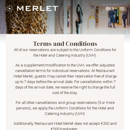
EN
NL
DE
Terms and Conditions
All of our reservations are subject to the Uniform Conditions for
the Hotel and Catering Industry (UVH).
As a supplement/modification to the UVH, we offer adjusted
cancellation terms for individual reservations: At Restaurant
Hotel Merlet, guests may cancel their reservation free of charge
up to 7 days before the arrival date. For cancellations within 7
days of the arrival date, we reserve the right to charge the full
cost of the stay.
For all other cancellations and group reservations (5 or more
persons), we apply the Uniform Conditions for the Hotel and
Catering Industry (UVH).
Additionally, Restaurant Hotel Merlet does not accept €200 and
€500 banknotes.