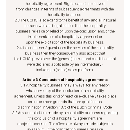
hospitality agreement. Rights cannot be derived
from changes in terms of subsequent agreements with the
hospitality business.
2.3 The UCHCI also extend to the benefit of any and all natural
persons who and legal entities that the hospitality
business relies on or relied on upon the conclusion and/or the
implementation of a hospitality agreement or
upon the exploitation of the hospitality business.
2.4 If a customer / guest uses the services of the hospitality
business then they consequently also accept that
the UCHCI prevail over the (general) terms and conditions that
were declared applicable by an intermediary -
including a (online) sales platform.
Article 3 Conclusion of hospitality agreements
3.1 A hospitality business may always, for any reason
whatsoever, reject the conclusion of a hospitality
agreement, unless this kind of rejection exclusively takes place
on one or more grounds that are qualified as
discrimination in Section 137c of the Dutch Criminal Code.
3.2 Any and all offers made by a hospitality business regarding
the conclusion of a hospitality agreement are
subject to contract. The offers are always made subject to
availability. If the hospitality business relies on