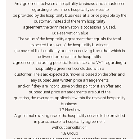
An agreement between a hospitality business and a customer
regarding one or more hospitality services to
be provided by the hospitality business at a price payable by the
customer. Instead of the term hospitality
agreement the term reservation is occasionally used.
1.6 Reservation value
The value of the hospitality agreement that equals the total
expected turnover of the hospitality business
(turnover of the hospitality business deriving from that which is
delivered pursuant to the hospitality
agreement), including potential tourist tax and VAT, regarding a
hospitality agreement concluded with a
customer. The said expected turnover is based on the offer and
any subsequent written price arrangements
and/or if they are inconclusive on this point or if an offer and
subsequent price arrangements are out of the
question, the averages applicable within the relevant hospitality
business.
1.7 No-show
A guest not making use of the hospitality service to be provided
in pursuance of a hospitality agreement
without cancellation.
1.8 Group