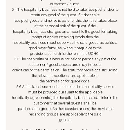
customer / guest.
5.4 The hospitality business is not held to take receipt of and/or to
retain any good of the guest. If it does take
receipt of goods and no fee is paid for this then this takes place
at the personal risk of the guest. If the
hospitality business charges an amount to the guest for taking
receipt of and/or retaining goods then the
hospitality business must supervise the said goods as befits a
good pater familias, without prejudice to the
provisions set forth further on in the UCHCI.
5.5 The hospitality business is not held to permit any pet of the
customer / guest access and may impose
conditions on the permission. The statutory provisions, including
the relevant exceptions, are applicable to
the permission for guide dogs.
5.6 At the latest one month before the first hospitality service
must be provided pursuant to the applicable
hospitality agreement(s), the hospitality business can inform the
customer that several guests shall be
qualified as a group. As the occasion arises, the provisions
regarding groups are applicable to the said
guests.