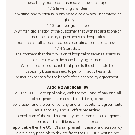
hospitality business has received the message.
1.12 In writing / written
In writing and written is in any case also always understood as
digitally.
1.13 Turnover guarantee
A written declaration of the customer that with regard to one or
more hospitality agreements the hospitality
business shall at least realise a certain amount of turnover.
1.14 Start date
The moment that the provision of hospitality services starts in
conformity with the hospitality agreement.
Which does not establish that prior to the start date the
hospitality business need to perform activities and/
or incur expenses for the benefit of the hospitality agreement.
Article 2 Applicability
2.1 The UCHCI are applicable, with the exclusion of any and all
other general terms and conditions, to the
conclusion and the content of any and all hospitality agreements
as also to any and all offers regarding
the conclusion of the said hospitality agreements. If other general
terms and conditions are nonetheless
applicable then the UCHCI shall prevail in case of a discrepancy.
2.2 It is only possible to deviate from the UCHCI in writing per