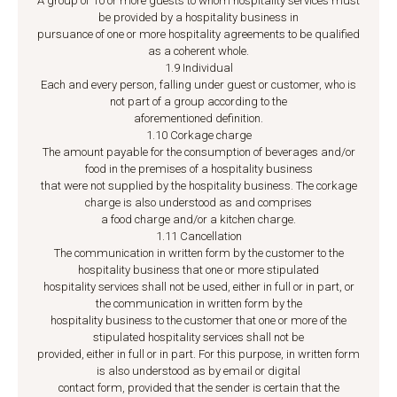
A group of 10 or more guests to whom hospitality services must
be provided by a hospitality business in
pursuance of one or more hospitality agreements to be qualified
as a coherent whole.
1.9 Individual
Each and every person, falling under guest or customer, who is
not part of a group according to the
aforementioned definition.
1.10 Corkage charge
The amount payable for the consumption of beverages and/or
food in the premises of a hospitality business
that were not supplied by the hospitality business. The corkage
charge is also understood as and comprises
a food charge and/or a kitchen charge.
1.11 Cancellation
The communication in written form by the customer to the
hospitality business that one or more stipulated
hospitality services shall not be used, either in full or in part, or
the communication in written form by the
hospitality business to the customer that one or more of the
stipulated hospitality services shall not be
provided, either in full or in part. For this purpose, in written form
is also understood as by email or digital
contact form, provided that the sender is certain that the