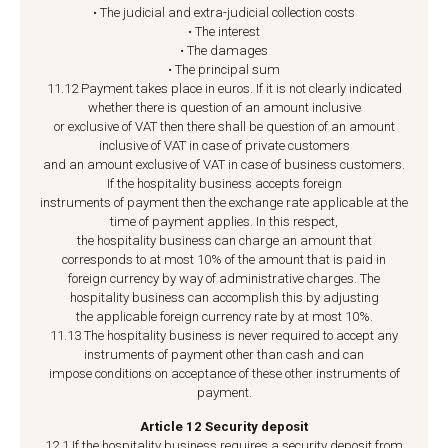
• The judicial and extra-judicial collection costs
• The interest
• The damages
• The principal sum
11.12 Payment takes place in euros. If it is not clearly indicated
whether there is question of an amount inclusive
or exclusive of VAT then there shall be question of an amount
inclusive of VAT in case of private customers
and an amount exclusive of VAT in case of business customers.
If the hospitality business accepts foreign
instruments of payment then the exchange rate applicable at the
time of payment applies. In this respect,
the hospitality business can charge an amount that
corresponds to at most 10% of the amount that is paid in
foreign currency by way of administrative charges. The
hospitality business can accomplish this by adjusting
the applicable foreign currency rate by at most 10%.
11.13 The hospitality business is never required to accept any
instruments of payment other than cash and can
impose conditions on acceptance of these other instruments of
payment.
Article 12 Security deposit
12.1 If the hospitality business requires a security deposit from