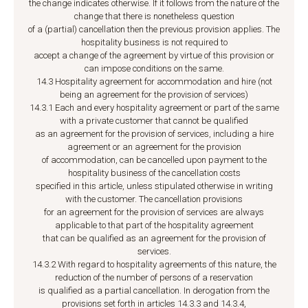
the change indicates otherwise. If it follows from the nature of the
change that there is nonetheless question
of a (partial) cancellation then the previous provision applies. The
hospitality business is not required to
accept a change of the agreement by virtue of this provision or
can impose conditions on the same.
14.3 Hospitality agreement for accommodation and hire (not
being an agreement for the provision of services)
14.3.1 Each and every hospitality agreement or part of the same
with a private customer that cannot be qualified
as an agreement for the provision of services, including a hire
agreement or an agreement for the provision
of accommodation, can be cancelled upon payment to the
hospitality business of the cancellation costs
specified in this article, unless stipulated otherwise in writing
with the customer. The cancellation provisions
for an agreement for the provision of services are always
applicable to that part of the hospitality agreement
that can be qualified as an agreement for the provision of
services.
14.3.2 With regard to hospitality agreements of this nature, the
reduction of the number of persons of a reservation
is qualified as a partial cancellation. In derogation from the
provisions set forth in articles 14.3.3 and 14.3.4,