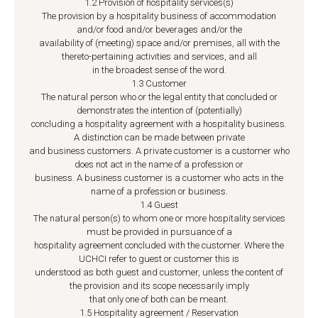
1.2 Provision of hospitality services(s)
The provision by a hospitality business of accommodation
and/or food and/or beverages and/or the
availability of (meeting) space and/or premises, all with the
thereto-pertaining activities and services, and all
in the broadest sense of the word.
1.3 Customer
The natural person who or the legal entity that concluded or
demonstrates the intention of (potentially)
concluding a hospitality agreement with a hospitality business.
A distinction can be made between private
and business customers. A private customer is a customer who
does not act in the name of a profession or
business. A business customer is a customer who acts in the
name of a profession or business.
1.4 Guest
The natural person(s) to whom one or more hospitality services
must be provided in pursuance of a
hospitality agreement concluded with the customer. Where the
UCHCI refer to guest or customer this is
understood as both guest and customer, unless the content of
the provision and its scope necessarily imply
that only one of both can be meant.
1.5 Hospitality agreement / Reservation