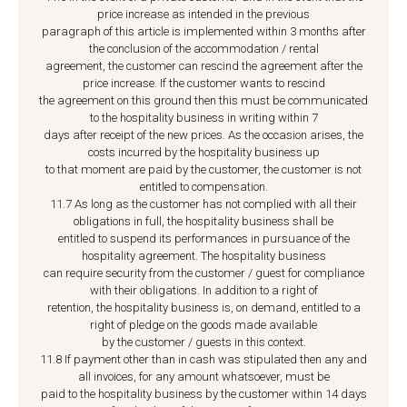
price increase as intended in the previous
paragraph of this article is implemented within 3 months after
the conclusion of the accommodation / rental
agreement, the customer can rescind the agreement after the
price increase. If the customer wants to rescind
the agreement on this ground then this must be communicated
to the hospitality business in writing within 7
days after receipt of the new prices. As the occasion arises, the
costs incurred by the hospitality business up
to that moment are paid by the customer, the customer is not
entitled to compensation.
11.7 As long as the customer has not complied with all their
obligations in full, the hospitality business shall be
entitled to suspend its performances in pursuance of the
hospitality agreement. The hospitality business
can require security from the customer / guest for compliance
with their obligations. In addition to a right of
retention, the hospitality business is, on demand, entitled to a
right of pledge on the goods made available
by the customer / guests in this context.
11.8 If payment other than in cash was stipulated then any and
all invoices, for any amount whatsoever, must be
paid to the hospitality business by the customer within 14 days