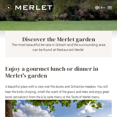
EN
NL
DE
Discover the Merlet garden
The most beautiful terrace in Schoorl and the surrounding area
can be found at Restaurant Merlet.
Enjoy a gourmet lunch or dinner in
Merlet's garden
A beautiful place with a view over the dunes and Schoorlse meadow. You will
hear the birds chirping, smell the scent of the grass and trees and enjoy great
taste sensations from the à la carte menu or the Taste of Merlet menu.