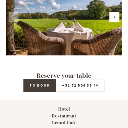
Reserve your table
TO BOOK
+31 72 509 36 44
Hotel
Restaurant
Grand Cafe