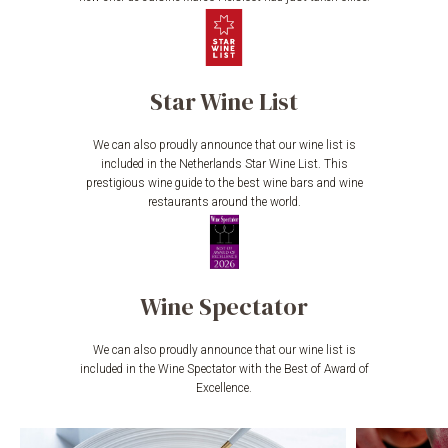
Star Wine List
We can also proudly announce that our wine list is
included in the Netherlands Star Wine List. This
prestigious wine guide to the best wine bars and wine
restaurants around the world.
Wine Spectator
We can also proudly announce that our wine list is
included in the Wine Spectator with the Best of Award of
Excellence.