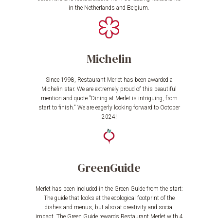
in the Netherlands and Belgium.
Michelin
Since 1998, Restaurant Merlet has been awarded a
Michelin star. We are extremely proud of this beautiful
mention and quote "Dining at Merlet is intriguing, from
start to finish." We are eagerly looking forward to October
2024!
GreenGuide
Merlet has been included in the Green Guide from the start:
The guide that looks at the ecological footprint of the
dishes and menus, but also at creativity and social
impact. The Green Guide rewards Restaurant Merlet with 4