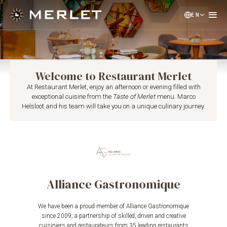
EN
NL
DE
Welcome to Restaurant Merlet
At Restaurant Merlet, enjoy an afternoon or evening filled with
exceptional cuisine from the
Taste of Merlet
menu. Marco
Helsloot and his team will take you on a unique culinary journey.
Alliance Gastronomique
We have been a proud member of Alliance Gastronomique
since 2009; a partnership of skilled, driven and creative
cuisiniers and restaurateurs from 35 leading restaurants