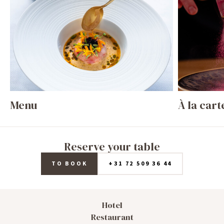
Menu
À la cart
Reserve your table
TO BOOK
+31 72 509 36 44
Hotel
Restaurant