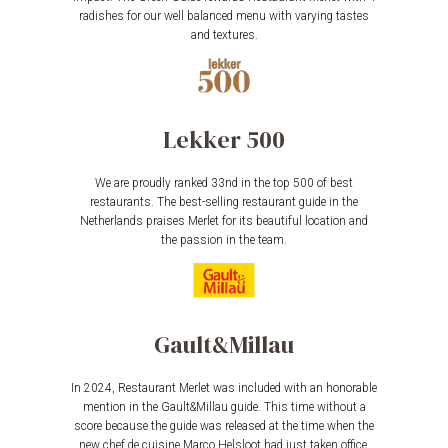
radishes for our well balanced menu with varying tastes
and textures.
Lekker 500
We are proudly ranked 33nd in the top 500 of best
restaurants. The best-selling restaurant guide in the
Netherlands praises Merlet for its beautiful location and
the passion in the team.
Gault&Millau
In 2024, Restaurant Merlet was included with an honorable
mention in the Gault&Millau guide. This time without a
score because the guide was released at the time when the
new chef de cuisine Marco Helsloot had just taken office.