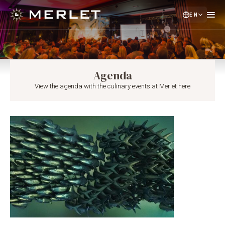
EN
NL
DE
Agenda
View the agenda with the culinary events at Merlet here