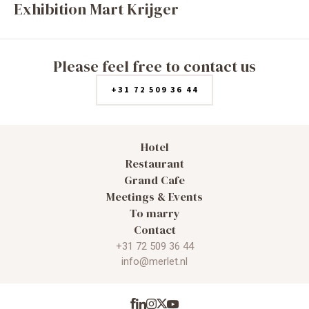
Exhibition Mart Krijger
Please feel free to contact us
+31 72 509 36 44
Hotel
Restaurant
Grand Cafe
Meetings & Events
To marry
Contact
+31 72 509 36 44
info@merlet.nl